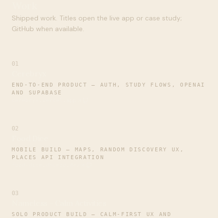
Work
Shipped work. Titles open the live app or case study;
GitHub when available.
01
Cerebryx
END-TO-END PRODUCT — AUTH, STUDY FLOWS, OPENAI
AND SUPABASE
cerebryx.vercel.app
02
Food Dice
MOBILE BUILD — MAPS, RANDOM DISCOVERY UX,
PLACES API INTEGRATION
food-dice.dhuezo.dev
03
Nameless - Calm Activities
SOLO PRODUCT BUILD — CALM-FIRST UX AND