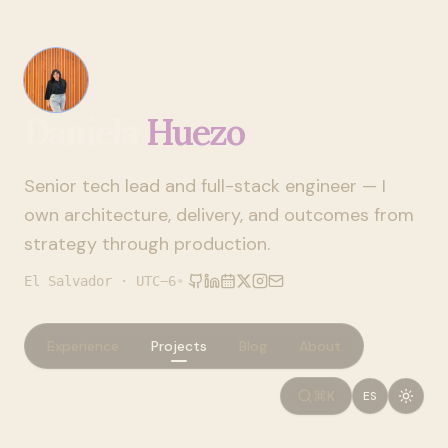
Daniela
Huezo
Senior tech lead and full-stack engineer — I
own architecture, delivery, and outcomes from
strategy through production.
El Salvador · UTC−6
•
Experience
Projects
Blog
About
⌘K
ES