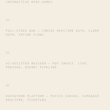
INTERACTIVE MINI-GAMES
nameless.dhuezo.dev
04
Travel Guide
FULL-STACK WEB — CONVEX REALTIME DATA, CLERK
AUTH, VOTING FLOWS
travel-guide-ashen-nine.vercel.app
05
Smart Resume
AI-ASSISTED BUILDER — PDF INGEST, LIVE
PREVIEW, EXPORT PIPELINE
v0-smart-resume-saa-s.vercel.app
06
Pixel Meet
HACKATHON PLATFORM — PIXIJS CANVAS, SUPABASE
REALTIME, TICKETING
hackathon-pixel-meet.vercel.app